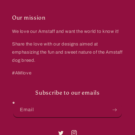
Our mission
We love our Amstaff and want the world to know it!
Share the love with our designs aimed at
emphasizing the fun and sweet nature of the Amstaff
dog breed.
#AMlove
Subscribe to our emails
Email