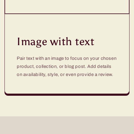
Image with text
Pair text with an image to focus on your chosen
product, collection, or blog post. Add details
on availability, style, or even provide a review.