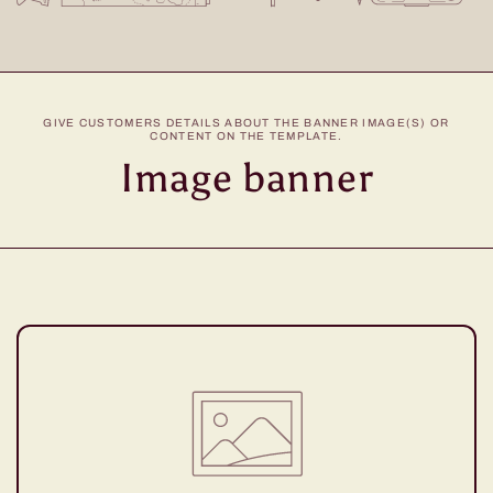
GIVE CUSTOMERS DETAILS ABOUT THE BANNER IMAGE(S) OR
CONTENT ON THE TEMPLATE.
Image banner