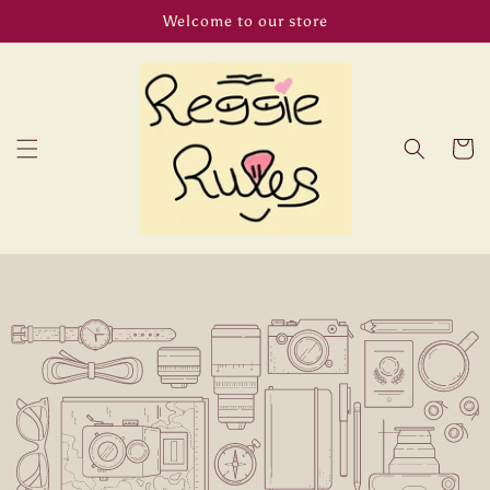
Skip to
Welcome to our store
content
Cart