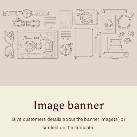
Image banner
Give customers details about the banner image(s) or
content on the template.