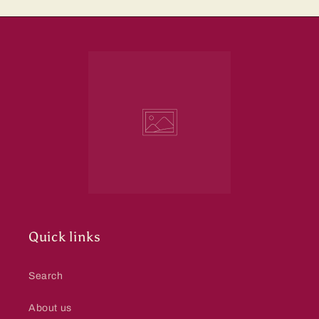
Quick links
Search
About us